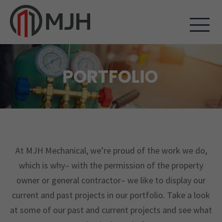
PORTFOLIO
At MJH Mechanical, we’re proud of the work we do,
which is why– with the permission of the property
owner or general contractor– we like to display our
current and past projects in our portfolio. Take a look
at some of our past and current projects and see what