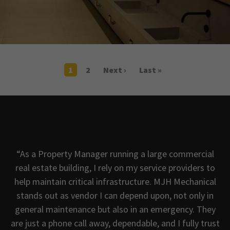
1
2
Next ›
Last »
“As a Property Manager running a large commercial
real estate building, I rely on my service providers to
help maintain critical infrastructure. MJH Mechanical
e
stands out as vendor I can depend upon, not only in
general maintenance but also in an emergency. They
s
are just a phone call away, dependable, and I fully trust