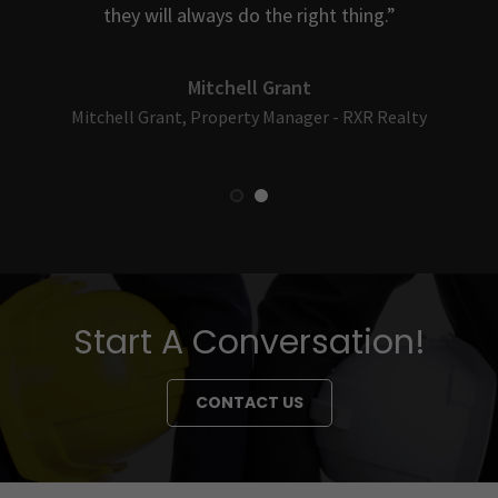
.
they will always do the right thing.”
Mitchell Grant
Mitchell Grant, Property Manager - RXR Realty
Start A Conversation!
CONTACT US