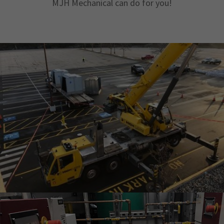
MJH Mechanical can do for you!