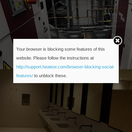
Your browser is blocking some features of this
website. Please follow the instructions at
http://support.heateor.com/browser-blocking-social-
features/
to unblock these.